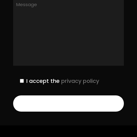
I accept the
privacy policy