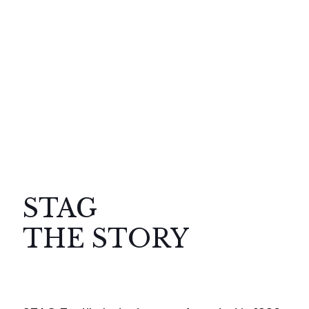
STAG
THE STORY