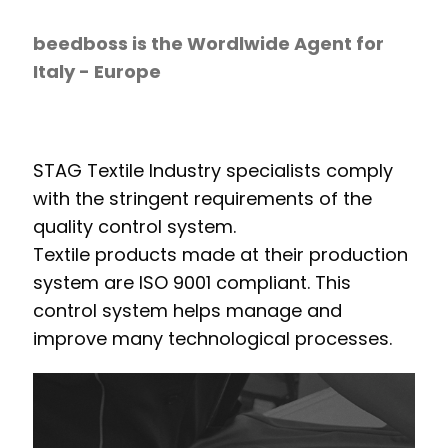
beedboss is the Wordlwide Agent for
Italy - Europe
STAG Textile Industry specialists comply
with the stringent requirements of the
quality control system.
Textile products made at their production
system are ISO 9001 compliant. This
control system helps manage and
improve many technological processes.