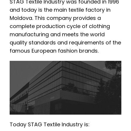
STAG Textile Industry was founded in 1996
and today is the main textile factory in
Moldova. This company provides a
complete production cycle of clothing
manufacturing and meets the world
quality standards and requirements of the
famous European fashion brands.
Today STAG Textile Industry is: