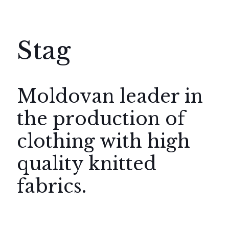
Stag
Moldovan leader in
the production of
clothing with high
quality knitted
fabrics.