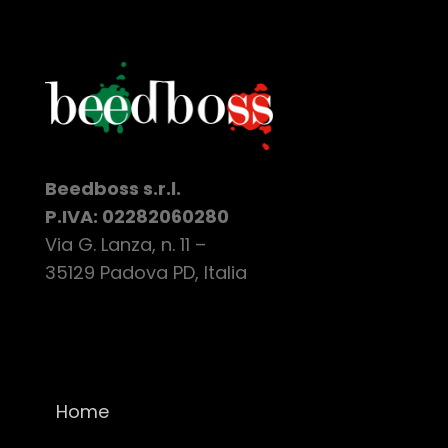
Beedboss s.r.l.
P.IVA: 02282060280
Via G. Lanza, n. 11 –
35129 Padova PD, Italia
Home