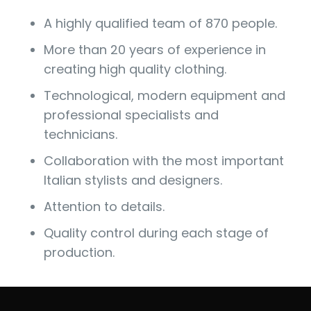
A highly qualified team of 870 people.
More than 20 years of experience in
creating high quality clothing.
Technological, modern equipment and
professional specialists and
technicians.
Collaboration with the most important
Italian stylists and designers.
Attention to details.
Quality control during each stage of
production.