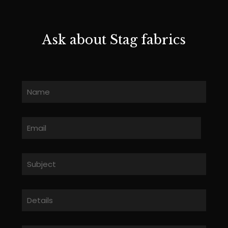
Ask about Stag fabrics