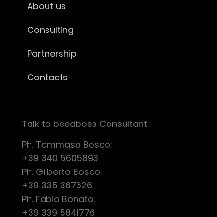
About us
Consulting
Partnership
Contacts
Talk to beedboss Consultant
Ph. Tommaso Bosco:
+39 340 5605893
Ph. Gilberto Bosco:
+39 335 367626
Ph. Fabio Bonato:
+39 339 5841776