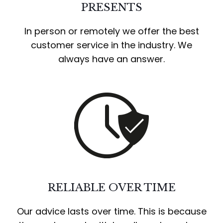
PRESENTS
In person or remotely we offer the best
customer service in the industry. We
always have an answer.
RELIABLE OVER TIME
Our advice lasts over time. This is because