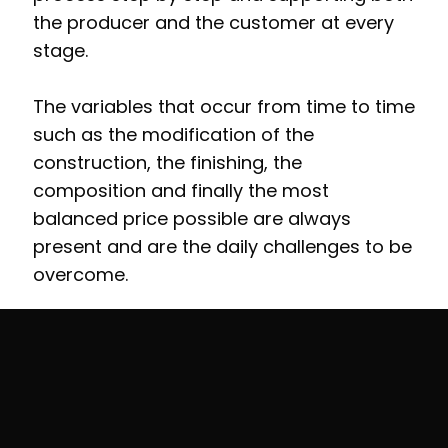
the producer and the customer at every
stage.
The variables that occur from time to time
such as the modification of the
construction, the finishing, the
composition and finally the most
balanced price possible are always
present and are the daily challenges to be
overcome.