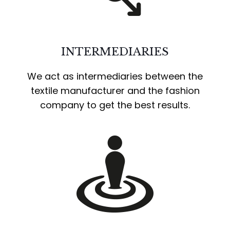
INTERMEDIARIES
We act as intermediaries between the
textile manufacturer and the fashion
company to get the best results.