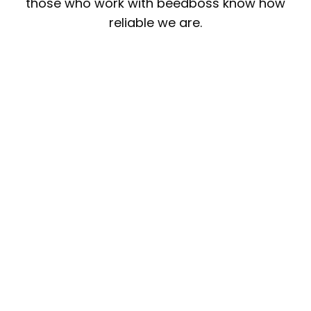
those who work with beedboss know how
reliable we are.