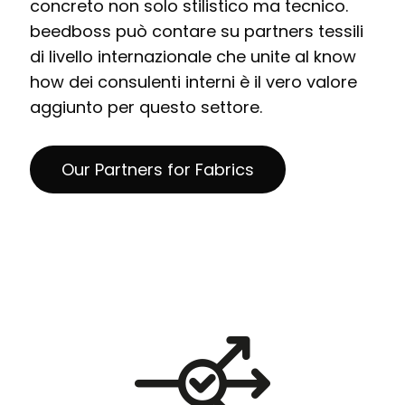
concreto non solo stilistico ma tecnico.
beedboss può contare su partners tessili
di livello internazionale che unite al know
how dei consulenti interni è il vero valore
aggiunto per questo settore.
Our Partners for Fabrics