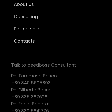
About us
Consulting
Partnership
Contacts
Talk to beedboss Consultant
Ph. Tommaso Bosco:
+39 340 5605893
Ph. Gilberto Bosco:
+39 335 367626
Ph. Fabio Bonato:
+39 339 5841776