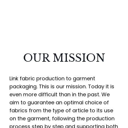
OUR MISSION
Link fabric production to garment
packaging. This is our mission. Today it is
even more difficult than in the past. We
aim to guarantee an optimal choice of
fabrics from the type of article to its use
on the garment, following the production
process step by step and supporting both