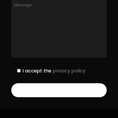
I accept the
privacy policy