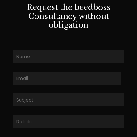
Request the beedboss
Consultancy without
obligation