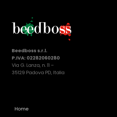
Beedboss s.r.l.
P.IVA: 02282060280
Via G. Lanza, n. 11 –
35129 Padova PD, Italia
Home