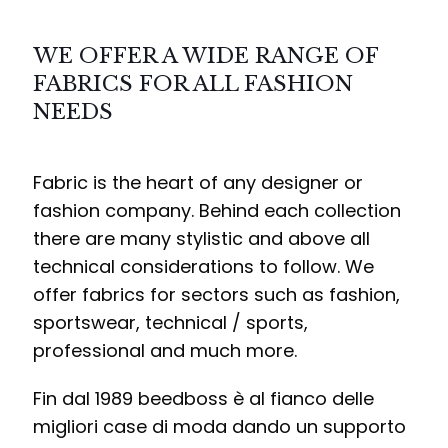
WE OFFER A WIDE RANGE OF
FABRICS FOR ALL FASHION
NEEDS
Fabric is the heart of any designer or
fashion company. Behind each collection
there are many stylistic and above all
technical considerations to follow. We
offer fabrics for sectors such as fashion,
sportswear, technical / sports,
professional and much more.
Fin dal 1989 beedboss è al fianco delle
migliori case di moda dando un supporto