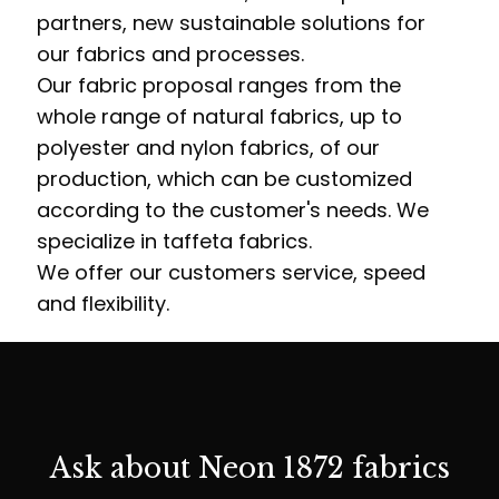
partners, new sustainable solutions for
our fabrics and processes.
Our fabric proposal ranges from the
whole range of natural fabrics, up to
polyester and nylon fabrics, of our
production, which can be customized
according to the customer's needs. We
specialize in taffeta fabrics.
We offer our customers service, speed
and flexibility.
Ask about Neon 1872 fabrics