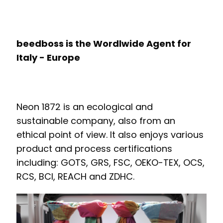
beedboss is the Wordlwide Agent for
Italy - Europe
Neon 1872 is an ecological and
sustainable company, also from an
ethical point of view. It also enjoys various
product and process certifications
including: GOTS, GRS, FSC, OEKO-TEX, OCS,
RCS, BCI, REACH and ZDHC.