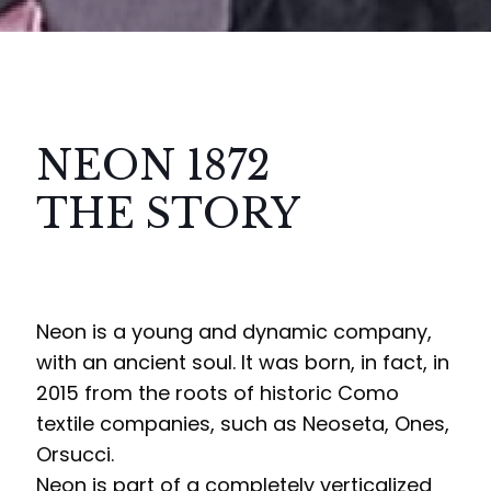
NEON 1872
THE STORY
Neon is a young and dynamic company,
with an ancient soul. It was born, in fact, in
2015 from the roots of historic Como
textile companies, such as Neoseta, Ones,
Orsucci.
Neon is part of a completely verticalized