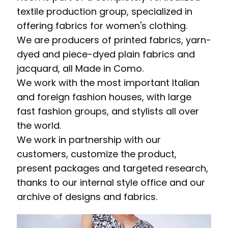
textile production group, specialized in
offering fabrics for women's clothing.
We are producers of printed fabrics, yarn-
dyed and piece-dyed plain fabrics and
jacquard, all Made in Como.
We work with the most important Italian
and foreign fashion houses, with large
fast fashion groups, and stylists all over
the world.
We work in partnership with our
customers, customize the product,
present packages and targeted research,
thanks to our internal style office and our
archive of designs and fabrics.