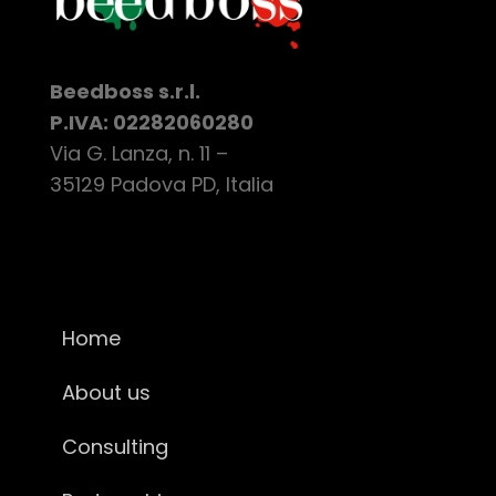
Beedboss s.r.l.
P.IVA: 02282060280
Via G. Lanza, n. 11 –
35129 Padova PD, Italia
Home
About us
Consulting