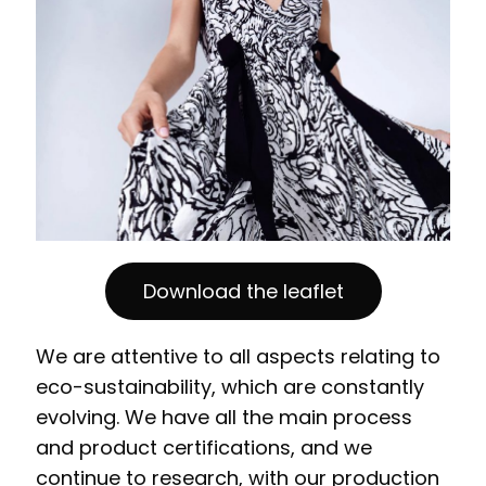
Download the leaflet
We are attentive to all aspects relating to
eco-sustainability, which are constantly
evolving. We have all the main process
and product certifications, and we
continue to research, with our production