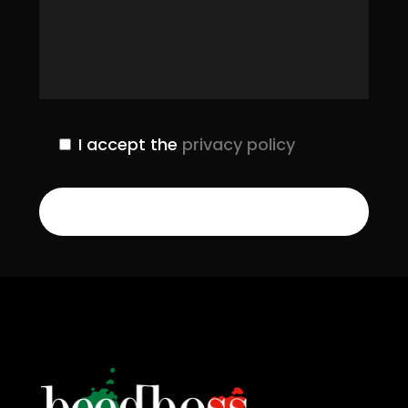
I accept the
privacy policy