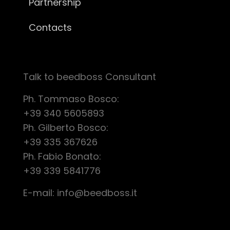
Partnership
Contacts
Talk to beedboss Consultant
Ph. Tommaso Bosco:
+39 340 5605893
Ph. Gilberto Bosco:
+39 335 367626
Ph. Fabio Bonato:
+39 339 5841776
E-mail:
info@beedboss.it