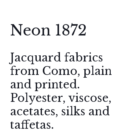
Neon 1872
Jacquard fabrics
from Como, plain
and printed.
Polyester, viscose,
acetates, silks and
taffetas.